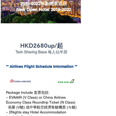
2019-2022
年新開業酒店
New Open Hotel 2019-2022
HKD2680up/起
Twin Sharing Base
每人佔半房
** Airlines Flight Schedule Information **
Package Include 套票包括:
~ EVAAIR (V Class) or China Airlines
Economy Class Roundtrip Ticket (N Class)
長榮 (V艙) 或中華航空經濟客艙機票 (Ｎ艙)
~ 2Nights stay Hotel Accommodation