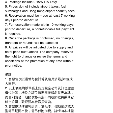
4. Package include 0.15% TIA Levy
5. Prices do not include airport taxes, fuel
surcharges and Hong Kong airport security fees
6. Reservation must be made at least 7 working
days prior to departure.
7. For reservation made within 10 working days
prior to departure, a nonrefundable full payment
is required.
8. Once the package is confirmed, no changes,
transfers or refunds will be accepted.
9. All prices will be adjusted due to supply and
hotel price fluctuations. The company reserves
the right to change or revise the terms and
conditions of the promotion at any time without
prior notice.
備註 :
1. 套票售價以港幣每位計算及適用於最少2位成
人同行。
2. 以上價錢均以單張上指定航空公司及訂位艙號
機位計算，機位之訂位情況需按報名當天為準，
而個別出發日期的價格有所不同或如欲轉乘其它
航空公司，歡迎與本社職員查詢。
3. 套票以淡季價格計算，於旺季、假期前夕或大
型節日期間出發，需另付附加費。詳情向本社職