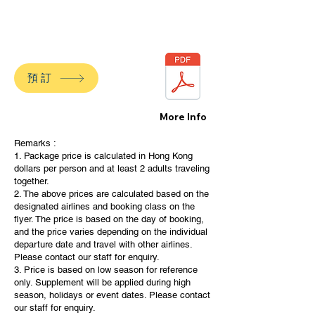
預訂
More Info
Remarks :
1. Package price is calculated in Hong Kong
dollars per person and at least 2 adults traveling
together.
2. The above prices are calculated based on the
designated airlines and booking class on the
flyer. The price is based on the day of booking,
and the price varies depending on the individual
departure date and travel with other airlines.
Please contact our staff for enquiry.
3. Price is based on low season for reference
only. Supplement will be applied during high
season, holidays or event dates. Please contact
our staff for enquiry.