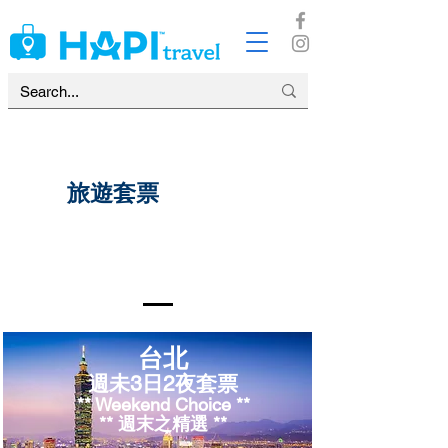
​旅遊套票
台北
週
未
​3日2夜套票
** Weekend Choice **
​** 週末之精選 **