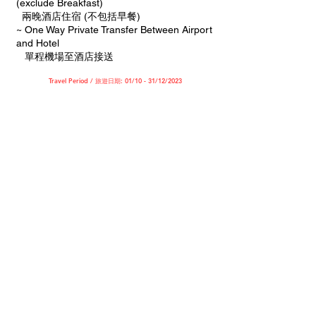
(exclude Breakfast)
兩晚酒店住宿 (不包括早餐)
~ One Way Private Transfer Between Airport
and Hotel
單程機場至酒店接送
Travel Period / 旅遊日期: 01/10 - 31/12/2023