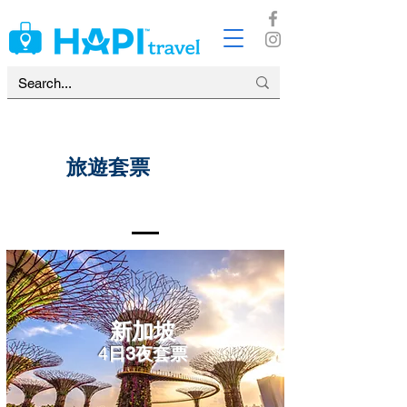
​旅遊套票
新加坡
4
日3夜套票