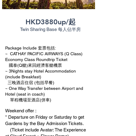
HKD3880up/起
Twin Sharing Base
每人佔半房
Package Include 套票包括:
~ CATHAY PACIFIC AIRWAYS (Q Class)
Economy Class Roundtrip Ticket
國泰(Q艙)來回經濟客艙機票
~ 3Nights stay Hotel Accommodation
(include Breakfast)
三晚酒店住宿 (包括早餐)
~ One Way Transfer between Airport and
Hotel (seat in coach)
單程機場至酒店(併車)
Weekend offer :
* Departure on Friday or Saturday to get
Gardens by the Bay Admission Tickets.
(Ticket include Avatar: The Experience