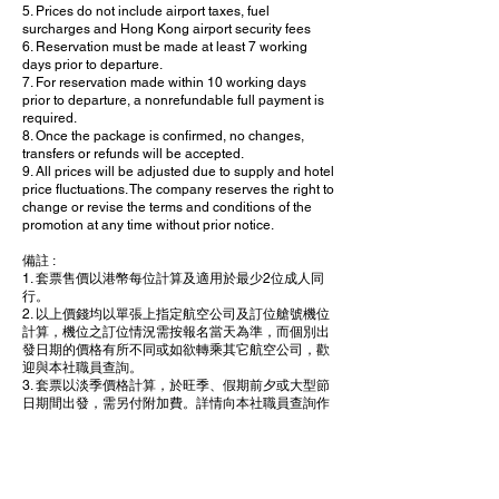
5. Prices do not include airport taxes, fuel
surcharges and Hong Kong airport security fees
6. Reservation must be made at least 7 working
days prior to departure.
7. For reservation made within 10 working days
prior to departure, a nonrefundable full payment is
required.
8. Once the package is confirmed, no changes,
transfers or refunds will be accepted.
9. All prices will be adjusted due to supply and hotel
price fluctuations. The company reserves the right to
change or revise the terms and conditions of the
promotion at any time without prior notice.
備註 :
1. 套票售價以港幣每位計算及適用於最少2位成人同
行。
2. 以上價錢均以單張上指定航空公司及訂位艙號機位
計算，機位之訂位情況需按報名當天為準，而個別出
發日期的價格有所不同或如欲轉乘其它航空公司，歡
迎與本社職員查詢。
3. 套票以淡季價格計算，於旺季、假期前夕或大型節
日期間出發，需另付附加費。詳情向本社職員查詢作
準。
4. 套票包括0.15% 旅遊業協會賠償基金
5. 售價並不包括各地之機場稅、燃油附加費及香港機
埸保安費。
6. 所有訂位手續須於出發前不少於 7 個工作天內完成