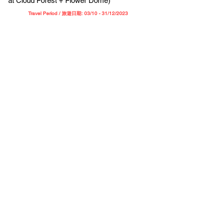
at Cloud Forest + Flower Dome)
Travel Period / 旅遊日期: 03/10 - 31/12/202
3