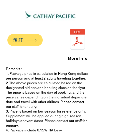
預訂
More Info
Remarks :
1. Package price is calculated in Hong Kong dollars
per person and at least 2 adults traveling together.
2. The above prices are calculated based on the
designated airlines and booking class on the flyer.
The price is based on the day of booking, and the
price varies depending on the individual departure
date and travel with other airlines. Please contact
our staff for enquiry.
3. Price is based on low season for reference only.
Supplement will be applied during high season,
holidays or event dates. Please contact our staff for
enquiry.
4. Package include 0.15% TIA Levy